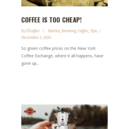
COFFEE IS TOO CHEAP!
by
Elcoffee
Barista
,
Brewing
,
Coffee
,
Tips
December 3, 2024
So green coffee prices on the New York
Coffee Exchange, where it all happens, have
gone up...