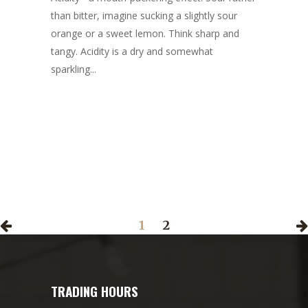
than bitter, imagine sucking a slightly sour
orange or a sweet lemon. Think sharp and
tangy. Acidity is a dry and somewhat
sparkling...
1
2
TRADING HOURS