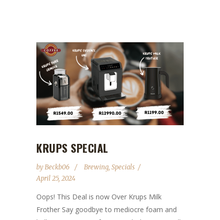
KRUPS SPECIAL
by
Beckb06
Brewing
,
Specials
April 25, 2024
Oops! This Deal is now Over Krups Milk
Frother Say goodbye to mediocre foam and