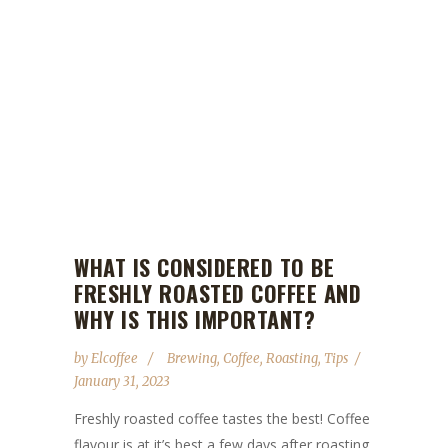
WHAT IS CONSIDERED TO BE
FRESHLY ROASTED COFFEE AND
WHY IS THIS IMPORTANT?
by
Elcoffee
Brewing
,
Coffee
,
Roasting
,
Tips
January 31, 2023
Freshly roasted coffee tastes the best! Coffee
flavour is at it’s best a few days after roasting.