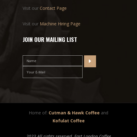
Visit our
Contact Page
Visit our
Machine Hiring Page
JOIN OUR MAILING LIST
Home of:
Cutman & Hawk Coffee
and
Kofulat Coffee
2023 All rights reserved. East London Coffee