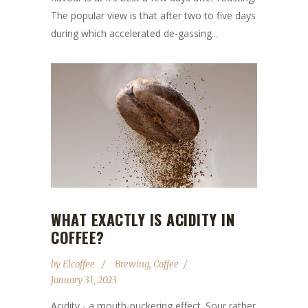
The popular view is that after two to five days
during which accelerated de-gassing...
WHAT EXACTLY IS ACIDITY IN
COFFEE?
by
Elcoffee
Brewing
,
Coffee
January 31, 2023
Acidity - a mouth-puckering effect. Sour rather