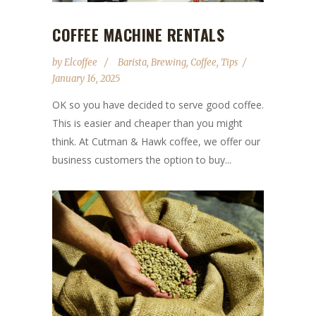
COFFEE MACHINE RENTALS
by
Elcoffee
Barista
,
Brewing
,
Coffee
,
Tips
January 16, 2025
OK so you have decided to serve good coffee.
This is easier and cheaper than you might
think. At Cutman & Hawk coffee, we offer our
business customers the option to buy...