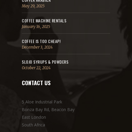
May 29, 2025
COFFEE MACHINE RENTALS
January 16, 2025
COFFEE IS TOO CHEAP!
December 3, 2024
SLOJO SYRUPS & POWDERS
October 22, 2024
CONTACT US
5 Aloe Industrial Park
Bonza Bay Rd, Beacon Bay
East London
South Africa