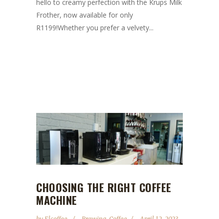
hello to creamy perfection with the Krups Milk
Frother, now available for only
R1199!Whether you prefer a velvety...
CHOOSING THE RIGHT COFFEE
MACHINE