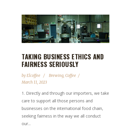
TAKING BUSINESS ETHICS AND
FAIRNESS SERIOUSLY
by
Elcoffee
Brewing
,
Coffee
March 11, 2023
1. Directly and through our importers, we take
care to support all those persons and
businesses on the international food chain,
seeking fairness in the way we all conduct
our...