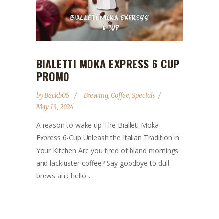
BIALETTI MOKA EXPRESS 6 CUP
PROMO
by
Beckb06
Brewing
,
Coffee
,
Specials
May 13, 2024
A reason to wake up The Bialleti Moka
Express 6-Cup Unleash the Italian Tradition in
Your Kitchen Are you tired of bland mornings
and lackluster coffee? Say goodbye to dull
brews and hello...