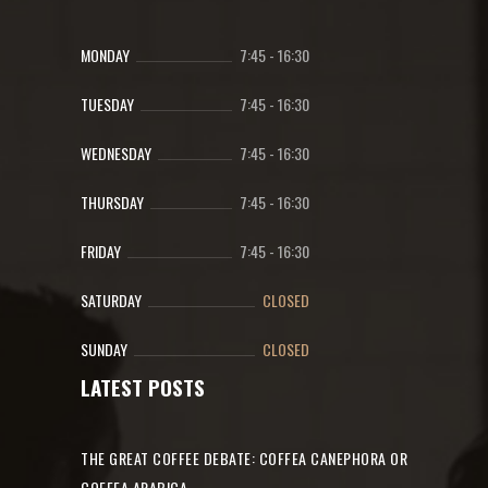
MONDAY
7:45
-
16:30
TUESDAY
7:45
-
16:30
WEDNESDAY
7:45
-
16:30
THURSDAY
7:45
-
16:30
FRIDAY
7:45
-
16:30
SATURDAY
CLOSED
SUNDAY
CLOSED
LATEST POSTS
THE GREAT COFFEE DEBATE: COFFEA CANEPHORA OR
COFFEA ARABICA