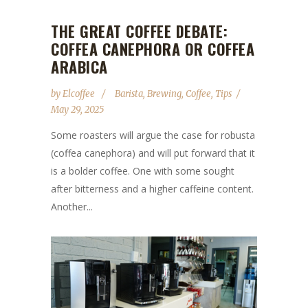
THE GREAT COFFEE DEBATE:
COFFEA CANEPHORA OR COFFEA
ARABICA
by
Elcoffee
Barista
,
Brewing
,
Coffee
,
Tips
May 29, 2025
Some roasters will argue the case for robusta
(coffea canephora) and will put forward that it
is a bolder coffee. One with some sought
after bitterness and a higher caffeine content.
Another...