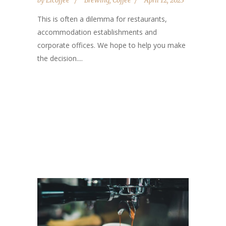
by
Elcoffee
Brewing
,
Coffee
April 12, 2023
This is often a dilemma for restaurants,
accommodation establishments and
corporate offices. We hope to help you make
the decision....