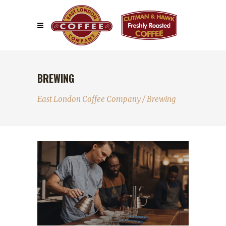
BREWING
East London Coffee Company
/
Brewing