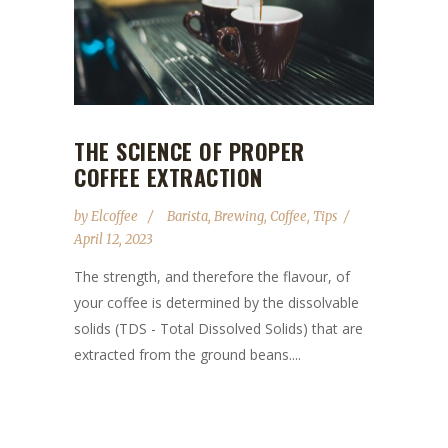
THE SCIENCE OF PROPER
COFFEE EXTRACTION
by
Elcoffee
Barista
,
Brewing
,
Coffee
,
Tips
April 12, 2023
The strength, and therefore the flavour, of
your coffee is determined by the dissolvable
solids (TDS - Total Dissolved Solids) that are
extracted from the ground beans....