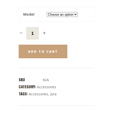
Model
ADD TO CART
SKU
N/A
CATEGORY:
Accessories
TAGS:
Accessories
,
Jura