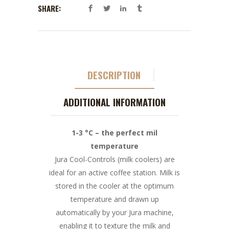
SHARE:
DESCRIPTION
ADDITIONAL INFORMATION
1-3 °C – the perfect mil
temperature
Jura Cool-Controls (milk coolers) are
ideal for an active coffee station. Milk is
stored in the cooler at the optimum
temperature and drawn up
automatically by your Jura machine,
enabling it to texture the milk and