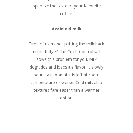
optimize the taste of your favourite
coffee.
Avoid old milk
Tired of users not putting the milk back
in the fridge? The Cool -Control will
solve this problem for you. Milk
degrades and loses it’s flavor, it slowly
sours, as soon at it is left at room
temperature or worse. Cold milk also
textures fare easer than a warmer
option.