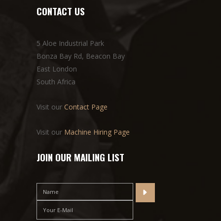
CONTACT US
5 Aloe Industrial Park
Bonza Bay Rd, Beacon Bay
East London
South Africa
Visit our
Contact Page
Visit our
Machine Hiring Page
JOIN OUR MAILING LIST