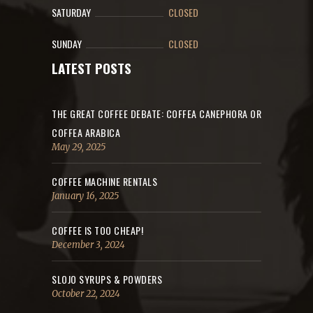
SATURDAY
CLOSED
SUNDAY
CLOSED
LATEST POSTS
THE GREAT COFFEE DEBATE: COFFEA CANEPHORA OR
COFFEA ARABICA
May 29, 2025
COFFEE MACHINE RENTALS
January 16, 2025
COFFEE IS TOO CHEAP!
December 3, 2024
SLOJO SYRUPS & POWDERS
October 22, 2024