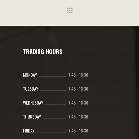
be
chosen
on
the
product
page
TRADING HOURS
MONDAY
7:45
-
16:30
TUESDAY
7:45
-
16:30
WEDNESDAY
7:45
-
16:30
THURSDAY
7:45
-
16:30
FRIDAY
7:45
-
16:30