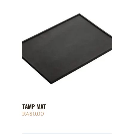
TAMP MAT
ADD TO CART
R
480.00