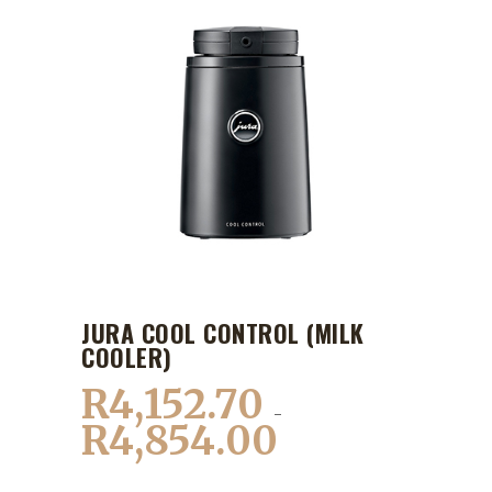
JURA COOL CONTROL (MILK
COOLER)
R
4,152.70
–
R
4,854.00
Price
range: