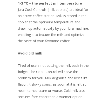
R4,152.70
1-3 °C – the perfect mil temperature
through
Jura Cool-Controls (milk coolers) are ideal for
R4,854.00
an active coffee station. Milk is stored in the
cooler at the optimum temperature and
drawn up automatically by your Jura machine,
enabling it to texture the milk and optimize
the taste of your favourite coffee.
Avoid old milk
Tired of users not putting the milk back in the
fridge? The Cool -Control will solve this
problem for you. Milk degrades and loses it’s
flavor, it slowly sours, as soon at it is left at
room temperature or worse. Cold milk also
textures fare easer than a warmer option.