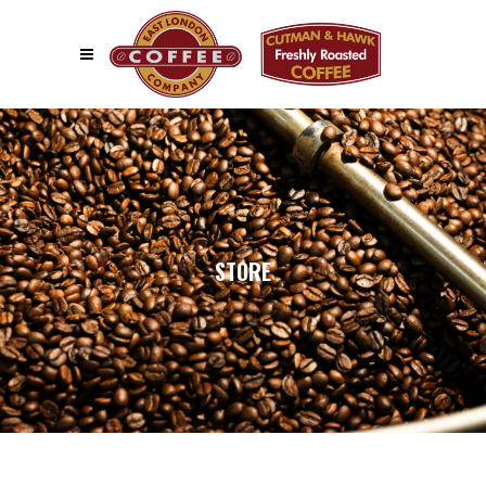
STORE