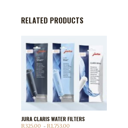
RELATED PRODUCTS
This
JURA CLARIS WATER FILTERS
ADD TO CART
product
R
325.00
R
1,753.00
Price
–