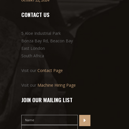
October 22, 2024
CONTACT US
5 Aloe Industrial Park
Bonza Bay Rd, Beacon Bay
East London
South Africa
Visit our
Contact Page
Visit our
Machine Hiring Page
JOIN OUR MAILING LIST