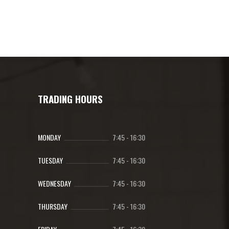
has
range:
multiple
R137.00
variants.
through
The
R494.00
options
may
be
chosen
TRADING HOURS
on
the
product
MONDAY
7:45
-
16:30
page
TUESDAY
7:45
-
16:30
WEDNESDAY
7:45
-
16:30
THURSDAY
7:45
-
16:30