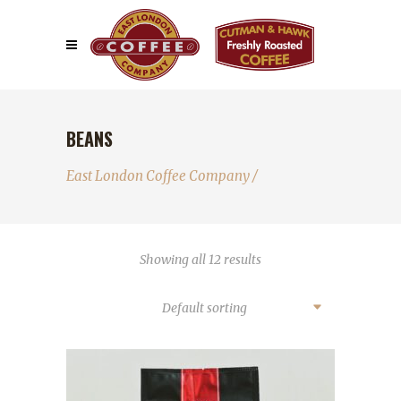
BEANS
East London Coffee Company
/
Showing all 12 results
Default sorting