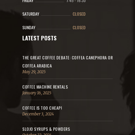
FRIDAY
7:45
-
16:30
SATURDAY
CLOSED
SUNDAY
CLOSED
LATEST POSTS
THE GREAT COFFEE DEBATE: COFFEA CANEPHORA OR
COFFEA ARABICA
May 29, 2025
COFFEE MACHINE RENTALS
January 16, 2025
COFFEE IS TOO CHEAP!
December 3, 2024
SLOJO SYRUPS & POWDERS