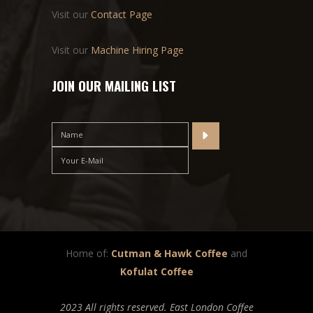
Visit our
Contact Page
Visit our
Machine Hiring Page
JOIN OUR MAILING LIST
Home of:
Cutman & Hawk Coffee
and
Kofulat Coffee
2023 All rights reserved. East London Coffee