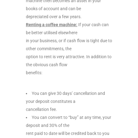
machine then becomes an asset in your
books of account and can be
depreciated over a few years.
Renting a coffee machine:
If your cash can
be better utilised elsewhere
in your business, or if cash flow is tight due to
other commitments, the
option to rent is very attractive. In addition to
the obvious cash flow
benefits:
You can give 30 days’ cancellation and
your deposit constitutes a
cancellation fee.
You can convert to “buy” at any time, your
deposit and 30% of the
rent paid to date will be credited back to you