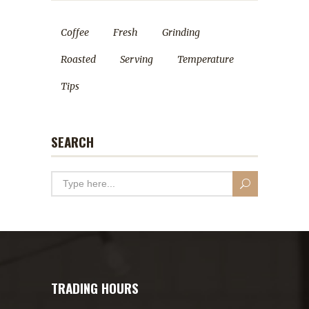
Coffee
Fresh
Grinding
Roasted
Serving
Temperature
Tips
SEARCH
TRADING HOURS