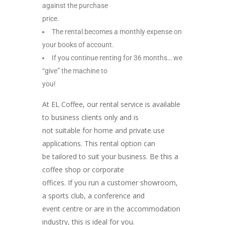
against the purchase
price.
The rental becomes a monthly expense on
your books of account.
If you continue renting for 36 months… we
“give” the machine to
you!
At EL Coffee, our rental service is available
to business clients only and is
not suitable for home and private use
applications. This rental option can
be tailored to suit your business. Be this a
coffee shop or corporate
offices. If you run a customer showroom,
a sports club, a conference and
event centre or are in the accommodation
industry, this is ideal for you.