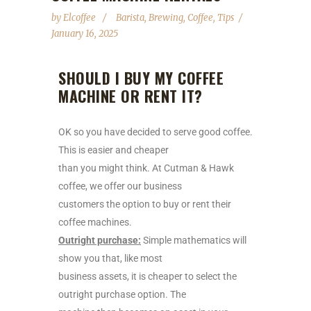
by
Elcoffee
Barista
,
Brewing
,
Coffee
,
Tips
January 16, 2025
SHOULD I BUY MY COFFEE
MACHINE OR RENT IT?
OK so you have decided to serve good coffee.
This is easier and cheaper
than you might think. At Cutman & Hawk
coffee, we offer our business
customers the option to buy or rent their
coffee machines.
Outright purchase:
Simple mathematics will
show you that, like most
business assets, it is cheaper to select the
outright purchase option. The