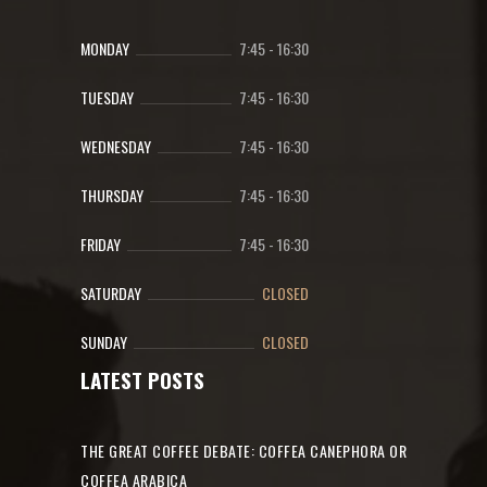
MONDAY
7:45
-
16:30
TUESDAY
7:45
-
16:30
WEDNESDAY
7:45
-
16:30
THURSDAY
7:45
-
16:30
FRIDAY
7:45
-
16:30
SATURDAY
CLOSED
SUNDAY
CLOSED
LATEST POSTS
THE GREAT COFFEE DEBATE: COFFEA CANEPHORA OR
COFFEA ARABICA