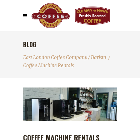
BLOG
East London Coffee Company
/
Barista
/
Coffee Machine Rentals
COFFEE MACHINE RENTALS