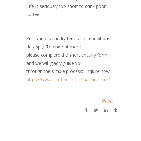
Life is seriously too short to drink poor
coffee.
Yes, various sundry terms and conditions
do apply. To find out more
please complete the short enquiry form
and we will gladly guide you
through the simple process: Enquire now:
https://www.elcoffee.co.za/machine-hire/
Share: