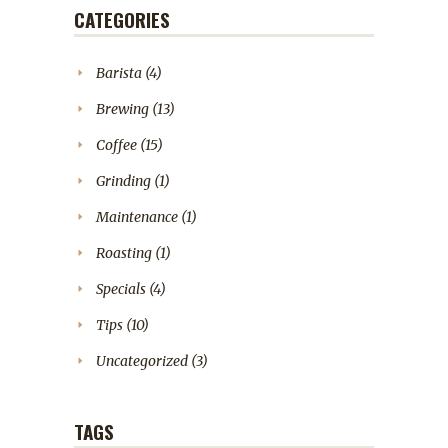
CATEGORIES
Barista
(4)
Brewing
(13)
Coffee
(15)
Grinding
(1)
Maintenance
(1)
Roasting
(1)
Specials
(4)
Tips
(10)
Uncategorized
(3)
TAGS