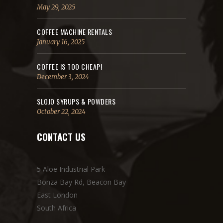
May 29, 2025
COFFEE MACHINE RENTALS
January 16, 2025
COFFEE IS TOO CHEAP!
December 3, 2024
SLOJO SYRUPS & POWDERS
October 22, 2024
CONTACT US
5 Aloe Industrial Park
Bonza Bay Rd, Beacon Bay
East London
South Africa