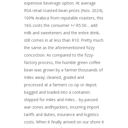
expensive beverage option. At average
RSA retail roasted-bean prices (Nov. 2024),
100% Arabica from reputable roasters, this
16G costs the consumer +/-R5.50… add
milk and sweeteners and the entire drink,
still comes in at less than R10. Pretty much
the same as the aforementioned fizzy
concoction. As compared to the fizzy-
factory process, the humble green coffee
bean was grown by a farmer thousands of
miles away; cleaned, graded and
processed at a farmers co-op or depot;
bagged and loaded into a container;
shipped for miles and miles… by-passed
war-zones andhijackers, incurring import
tariffs and duties, insurance and logistics
costs. When it finally arrived on our shore it