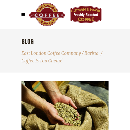
BLOG
East London Coffee Company
/
Barista
/
Coffee Is Too Cheap!