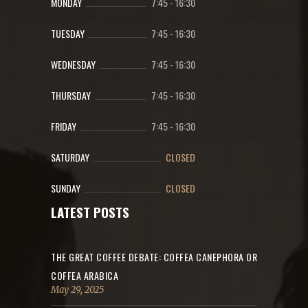
MONDAY
7:45
-
16:30
TUESDAY
7:45
-
16:30
WEDNESDAY
7:45
-
16:30
THURSDAY
7:45
-
16:30
FRIDAY
7:45
-
16:30
SATURDAY
CLOSED
SUNDAY
CLOSED
LATEST POSTS
THE GREAT COFFEE DEBATE: COFFEA CANEPHORA OR
COFFEA ARABICA
May 29, 2025