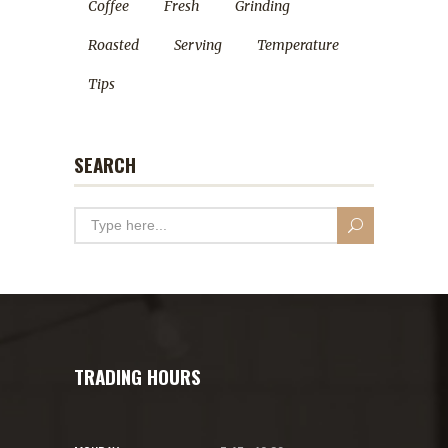
Coffee
Fresh
Grinding
Roasted
Serving
Temperature
Tips
SEARCH
TRADING HOURS