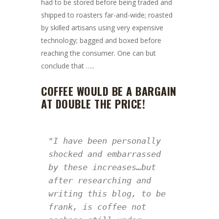
had to be stored before being traded and
shipped to roasters far-and-wide; roasted
by skilled artisans using very expensive
technology; bagged and boxed before
reaching the consumer. One can but
conclude that …..
COFFEE WOULD BE A BARGAIN
AT DOUBLE THE PRICE!
"I have been personally 
shocked and embarrassed 
by these increases…but 
after researching and 
writing this blog, to be 
frank, is coffee not 