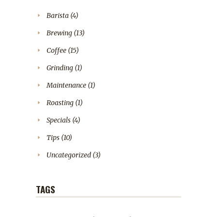
Barista
(4)
Brewing
(13)
Coffee
(15)
Grinding
(1)
Maintenance
(1)
Roasting
(1)
Specials
(4)
Tips
(10)
Uncategorized
(3)
TAGS