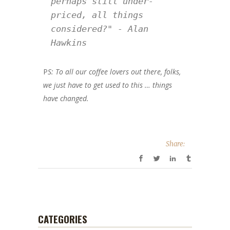
perhaps still under-
priced, all things 
considered?" - Alan 
Hawkins
P
S:
To all our coffee lovers out there, folks,
we just have to get used to this … things
have changed.
Share:
CATEGORIES