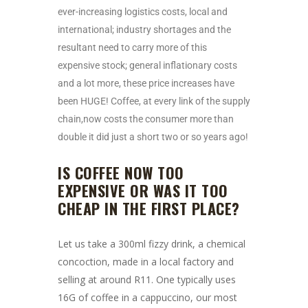
ever-increasing logistics costs, local and
international; industry shortages and the
resultant need to carry more of this
expensive stock; general inflationary costs
and a lot more, these price increases have
been HUGE! Coffee, at every link of the supply
chain,now costs the consumer more than
double it did just a short two or so years ago!
IS COFFEE NOW TOO
EXPENSIVE OR WAS IT TOO
CHEAP IN THE FIRST PLACE?
Let us take a 300ml fizzy drink, a chemical
concoction, made in a local factory and
selling at around R11. One typically uses
16G of coffee in a cappuccino, our most