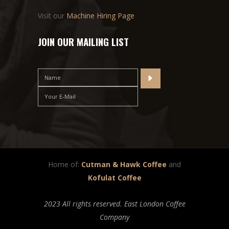
Visit our
Machine Hiring Page
JOIN OUR MAILING LIST
Home of:
Cutman & Hawk Coffee
and
Kofulat Coffee
2023 All rights reserved. East London Coffee
Company