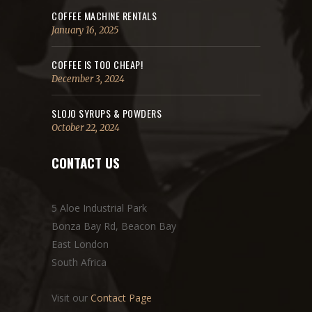
COFFEE MACHINE RENTALS
January 16, 2025
COFFEE IS TOO CHEAP!
December 3, 2024
SLOJO SYRUPS & POWDERS
October 22, 2024
CONTACT US
5 Aloe Industrial Park
Bonza Bay Rd, Beacon Bay
East London
South Africa
Visit our
Contact Page