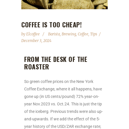
COFFEE IS TOO CHEAP!
by
Elcoffee
Barista
,
Brewing
,
Coffee
,
Tips
December 3, 2024
FROM THE DESK OF THE
ROASTER
So green coffee prices on the New York
Coffee Exchange, where it all happens, have
gone up (in US cents/pound) 72% year-on-
year Nov.2023 vs. Oct.24. This is just the tip
of the iceberg. Previous trends were also up-
and-upwards. If we add the effect of the 5-
year history of the USD/ZAR exchange rate;