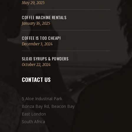
May 29, 2025
COFFEE MACHINE RENTALS
January 16, 2025
COFFEE IS TOO CHEAP!
December 3, 2024
SLOJO SYRUPS & POWDERS
October 22, 2024
CONTACT US
5 Aloe Industrial Park
Bonza Bay Rd, Beacon Bay
East London
South Africa