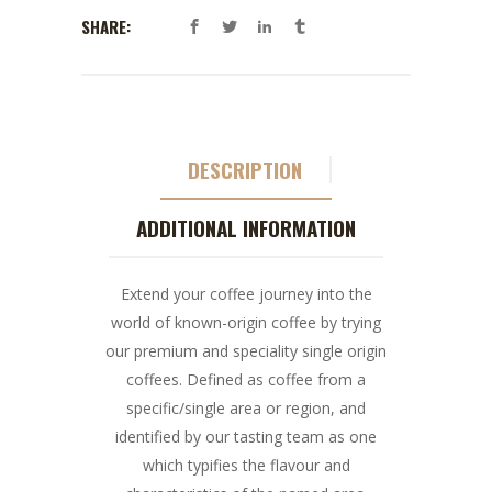
SHARE:
DESCRIPTION
ADDITIONAL INFORMATION
Extend your coffee journey into the
world of known-origin coffee by trying
our premium and speciality single origin
coffees. Defined as coffee from a
specific/single area or region, and
identified by our tasting team as one
which typifies the flavour and