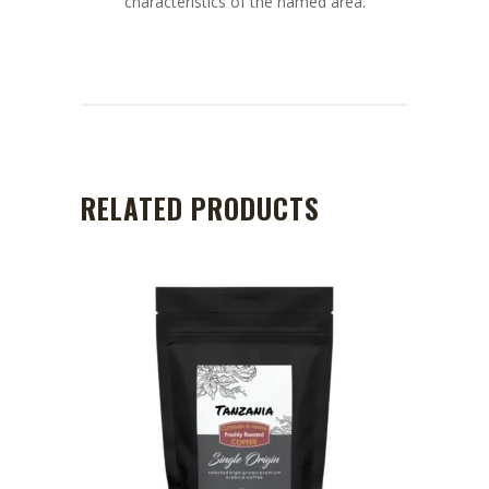
characteristics of the named area.
RELATED PRODUCTS