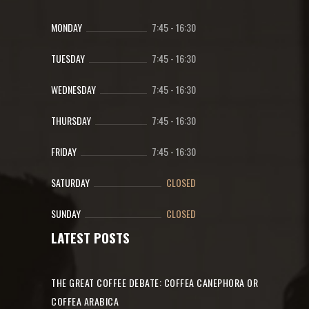
MONDAY
7:45
-
16:30
TUESDAY
7:45
-
16:30
WEDNESDAY
7:45
-
16:30
THURSDAY
7:45
-
16:30
FRIDAY
7:45
-
16:30
SATURDAY
CLOSED
SUNDAY
CLOSED
LATEST POSTS
THE GREAT COFFEE DEBATE: COFFEA CANEPHORA OR
COFFEA ARABICA