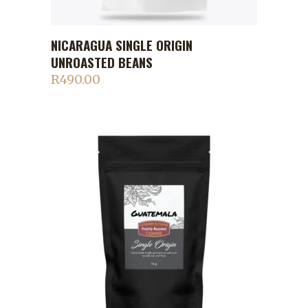
NICARAGUA SINGLE ORIGIN
ADD TO CART
UNROASTED BEANS
R
490.00