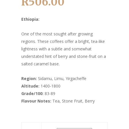
R
506.00
Price
range:
R157.00
Ethiopia:
through
R506.00
One of the most sought after growing
regions. These coffees offer a bright, tea-like
lightness with a subtle and somewhat
understated hint of berry and stone-fruit on a
salted caramel base.
Region:
Sidamu, Limu, Yirgacheffe
Altitude:
1400-1800
Grade/100:
83-89
Flavour Notes:
Tea, Stone Fruit, Berry