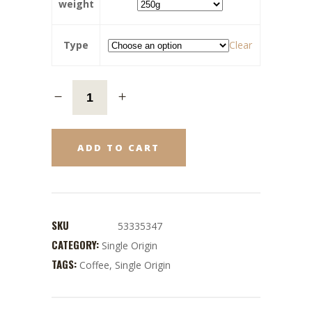
weight
Type
Clear
ADD TO CART
SKU
53335347
CATEGORY:
Single Origin
TAGS:
Coffee
,
Single Origin