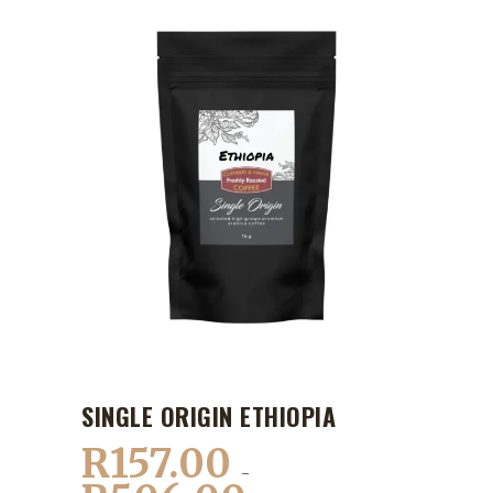
SINGLE ORIGIN ETHIOPIA
R
157.00
–