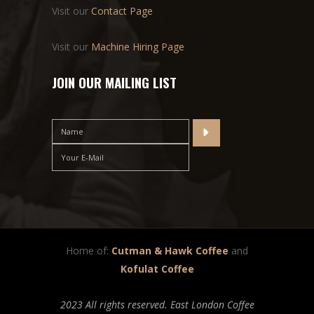
Visit our
Contact Page
Visit our
Machine Hiring Page
JOIN OUR MAILING LIST
Home of:
Cutman & Hawk Coffee
and
Kofulat Coffee
2023 All rights reserved. East London Coffee