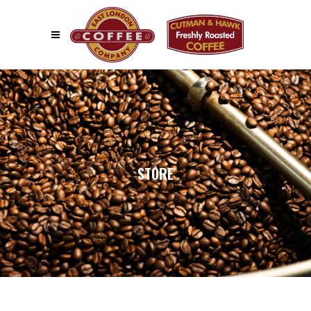
STORE