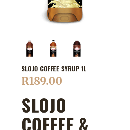
SLOJO COFFEE SYRUP 1L
R
189.00
SLOJO
COFFEE &