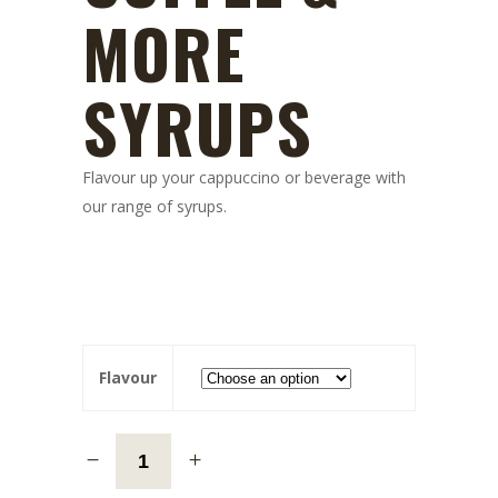
MORE
SYRUPS
Flavour up your cappuccino or beverage with
our range of syrups.
Flavour