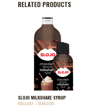
RELATED PRODUCTS
This
SLOJO MILKSHAKE SYRUP
ADD TO CART
product
R
82.00
R
187.00
Price
–
has