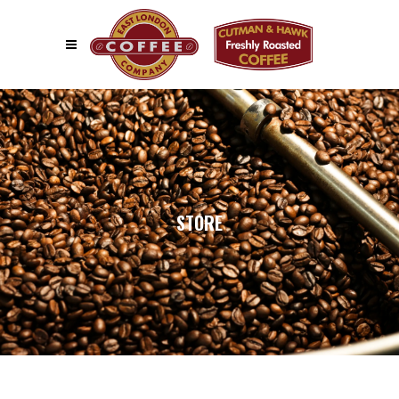
STORE