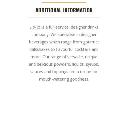
ADDITIONAL INFORMATION
Slo-Jo is a full-service, designer drinks
company. We specialise in designer
beverages which range from gourmet
milkshakes to flavourful cocktails and
more! Our range of versatile, unique
and delicious powders, liquids, syrups,
sauces and toppings are a recipe for
mouth-watering goodness.