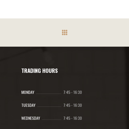
The
R284.70
options
may
be
chosen
on
the
product
page
TRADING HOURS
MONDAY
7:45
-
16:30
TUESDAY
7:45
-
16:30
WEDNESDAY
7:45
-
16:30