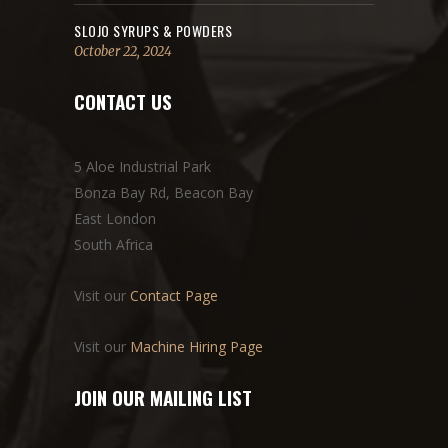
SLOJO SYRUPS & POWDERS
October 22, 2024
CONTACT US
5 Aloe Industrial Park
Bonza Bay Rd, Beacon Bay
East London
South Africa
Visit our
Contact Page
Visit our
Machine Hiring Page
JOIN OUR MAILING LIST