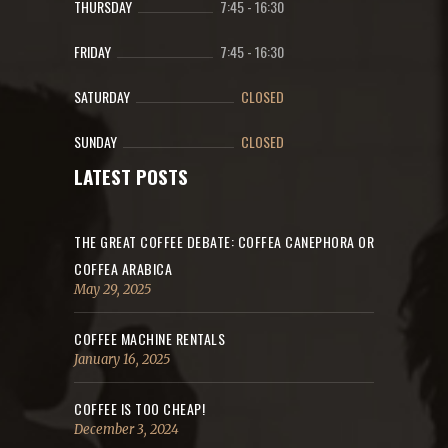
THURSDAY
7:45
-
16:30
FRIDAY
7:45
-
16:30
SATURDAY
CLOSED
SUNDAY
CLOSED
LATEST POSTS
THE GREAT COFFEE DEBATE: COFFEA CANEPHORA OR
COFFEA ARABICA
May 29, 2025
COFFEE MACHINE RENTALS
January 16, 2025
COFFEE IS TOO CHEAP!
December 3, 2024