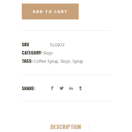
ADD TO CART
SKU
SLOJO2
CATEGORY:
Slojo
TAGS:
Coffee Syrup
,
Slojo
,
Syrup
SHARE:
DESCRIPTION