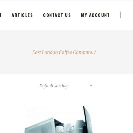
N
ARTICLES
CONTACT US
MY ACCOUNT
East London Coffee Company
/
Default sorting