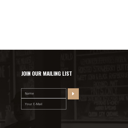
JOIN OUR MAILING LIST