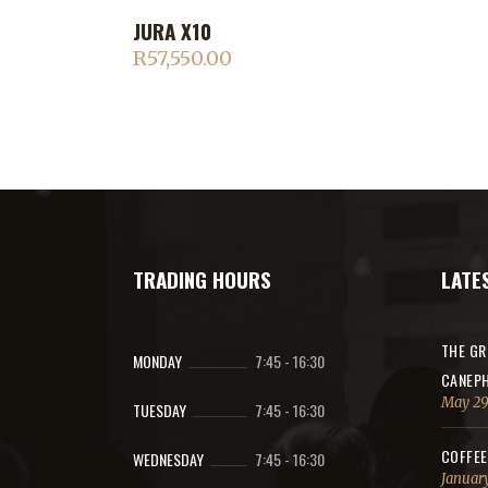
JURA X10
ADD TO CART
R
57,550.00
TRADING HOURS
LATE
THE GR
MONDAY
7:45
-
16:30
CANEPH
May 29
TUESDAY
7:45
-
16:30
COFFEE
WEDNESDAY
7:45
-
16:30
January