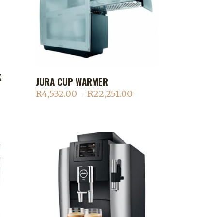
This
K
JURA CUP WARMER
ADD TO CART
product
R
4,532.00
R
22,251.00
Price
–
has
ice
range:
multiple
nge:
R4,532.00
variants.
,152.70
through
The
rough
R22,251.00
options
,854.00
may
be
chosen
on
the