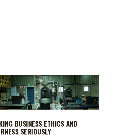
KING BUSINESS ETHICS AND
IRNESS SERIOUSLY