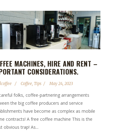
FFEE MACHINES, HIRE AND RENT –
PORTANT CONSIDERATIONS.
lcoffee
Coffee
,
Tips
May 24, 2023
careful folks, coffee-partnering arrangements
ween the big coffee producers and service
ablishments have become as complex as mobile
ne contracts! A free coffee machine This is the
 obvious trap! As...