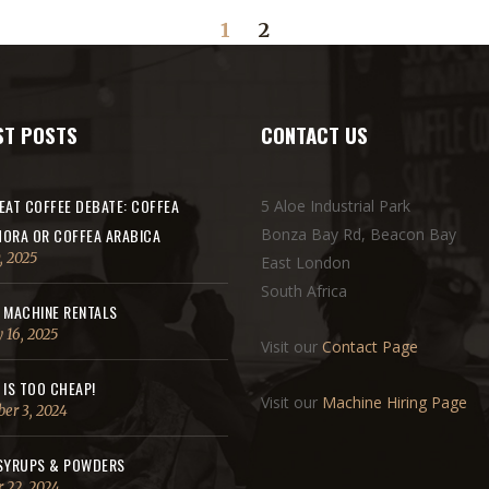
1
2
ST POSTS
CONTACT US
EAT COFFEE DEBATE: COFFEA
5 Aloe Industrial Park
ORA OR COFFEA ARABICA
Bonza Bay Rd, Beacon Bay
, 2025
East London
South Africa
 MACHINE RENTALS
 16, 2025
Visit our
Contact Page
 IS TOO CHEAP!
Visit our
Machine Hiring Page
er 3, 2024
SYRUPS & POWDERS
 22, 2024