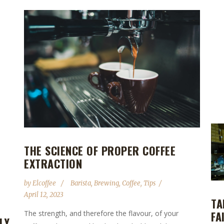
THE SCIENCE OF PROPER COFFEE
EXTRACTION
by
Elcoffee
Barista
,
Brewing
,
Coffee
,
Tips
April 12, 2023
TA
FA
The strength, and therefore the flavour, of your
LY