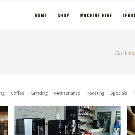
HOME
SHOP
MACHINE HIRE
LEAR
East Lon
ng
Coffee
Grinding
Maintenance
Roasting
Specials