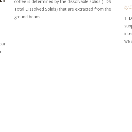
coffee is determined by the dissolvable solids (TDS -
by
E
Total Dissolved Solids) that are extracted from the
ground beans....
1. D
sup
inte
we a
our
r