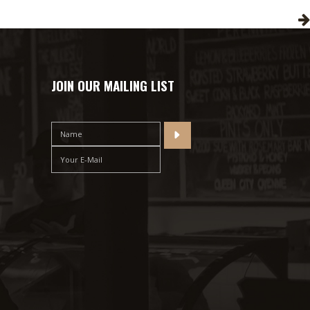
JOIN OUR MAILING LIST