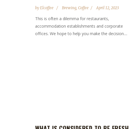
by
Elcoffee
Brewing
,
Coffee
April 12, 2023
This is often a dilemma for restaurants,
accommodation establishments and corporate
offices. We hope to help you make the decision....
WHAT IS CONSIDERED TO BE FRESH