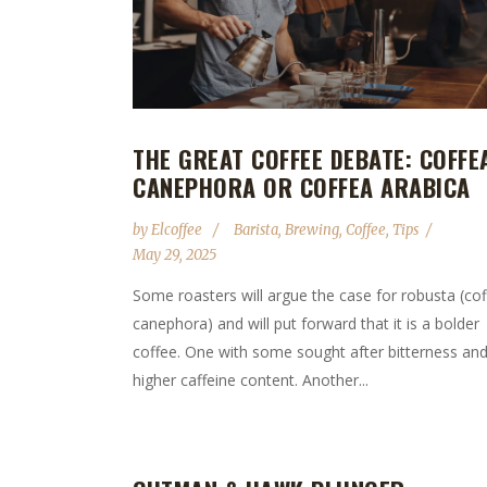
THE GREAT COFFEE DEBATE: COFFE
CANEPHORA OR COFFEA ARABICA
by
Elcoffee
Barista
,
Brewing
,
Coffee
,
Tips
May 29, 2025
Some roasters will argue the case for robusta (co
canephora) and will put forward that it is a bolder
coffee. One with some sought after bitterness and
higher caffeine content. Another...