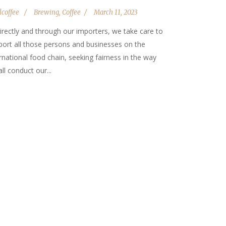
lcoffee
Brewing
,
Coffee
March 11, 2023
irectly and through our importers, we take care to
port all those persons and businesses on the
rnational food chain, seeking fairness in the way
ll conduct our...