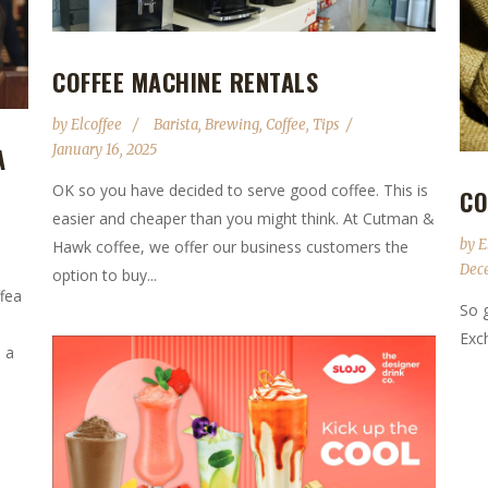
COFFEE MACHINE RENTALS
by
Elcoffee
Barista
,
Brewing
,
Coffee
,
Tips
January 16, 2025
A
OK so you have decided to serve good coffee. This is
CO
easier and cheaper than you might think. At Cutman &
by
E
Hawk coffee, we offer our business customers the
Dec
option to buy...
ffea
So 
Exch
 a