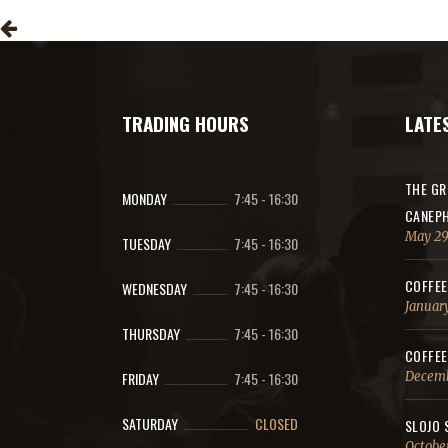
TRADING HOURS
LATE
THE GR
MONDAY
7:45
-
16:30
CANEPH
May 29
TUESDAY
7:45
-
16:30
COFFEE
WEDNESDAY
7:45
-
16:30
January
THURSDAY
7:45
-
16:30
COFFEE
FRIDAY
7:45
-
16:30
Decemb
SATURDAY
CLOSED
SLOJO 
October