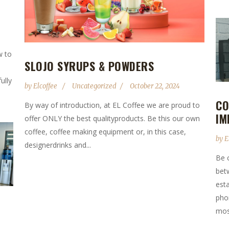
w to
SLOJO SYRUPS & POWDERS
ully
by
Elcoffee
Uncategorized
October 22, 2024
CO
By way of introduction, at EL Coffee we are proud to
IM
offer ONLY the best qualityproducts. Be this our own
coffee, coffee making equipment or, in this case,
by
E
designerdrinks and...
Be 
bet
est
pho
most