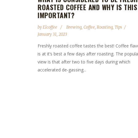
ROASTED COFFEE AND WHY IS THIS
IMPORTANT?
by
Elcoffee
Brewing
,
Coffee
,
Roasting
,
Tips
January 31, 2023
Freshly roasted coffee tastes the best! Coffee flav
is at it’s best a few days after roasting. The popula
view is that after two to five days during which
accelerated de-gassing...