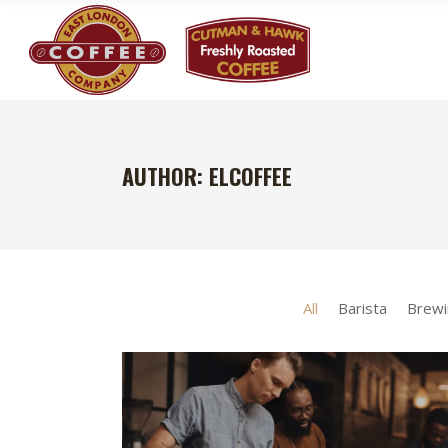
AUTHOR: ELCOFFEE
All
Barista
Brewi