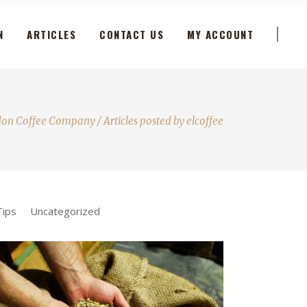
N
ARTICLES
CONTACT US
MY ACCOUNT
don Coffee Company
/
Articles posted by elcoffee
Tips
Uncategorized