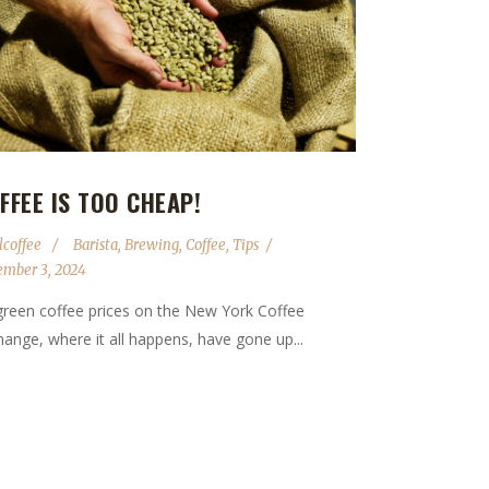
FFEE IS TOO CHEAP!
lcoffee
Barista
,
Brewing
,
Coffee
,
Tips
ember 3, 2024
green coffee prices on the New York Coffee
ange, where it all happens, have gone up...