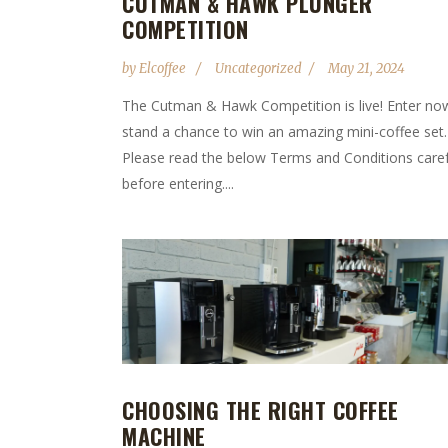
CUTMAN & HAWK PLUNGER
COMPETITION
by
Elcoffee
Uncategorized
May 21, 2024
The Cutman & Hawk Competition is live! Enter no
stand a chance to win an amazing mini-coffee set.
Please read the below Terms and Conditions caref
before entering....
CHOOSING THE RIGHT COFFEE
MACHINE